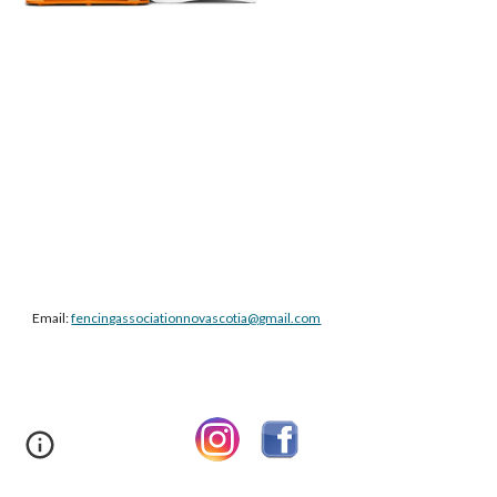
Email:
fencingassociationnovascotia@gmail.com