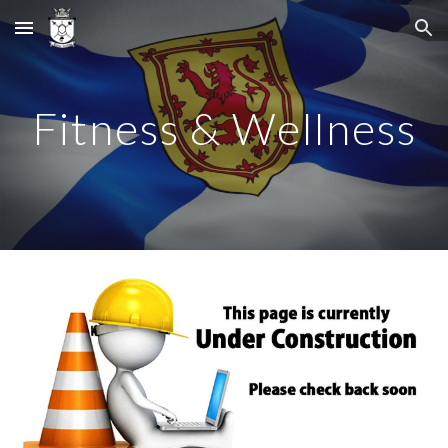
Skip to main content
Skip to navigation
Fitness & Wellness