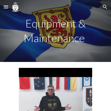
Skip to main content
Skip to navigation
Equipment &
Maintenance