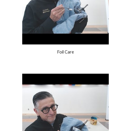
Foil Care