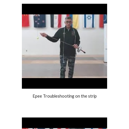
Epee Troubleshooting on the strip