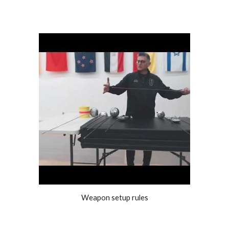
Weapon setup rules