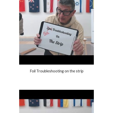
Foil
Troubleshooting on the strip