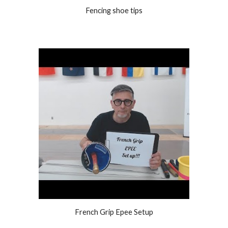
Fencing shoe tips
French Grip Epee Setup