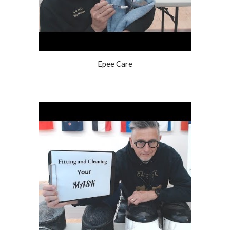
Epee Care