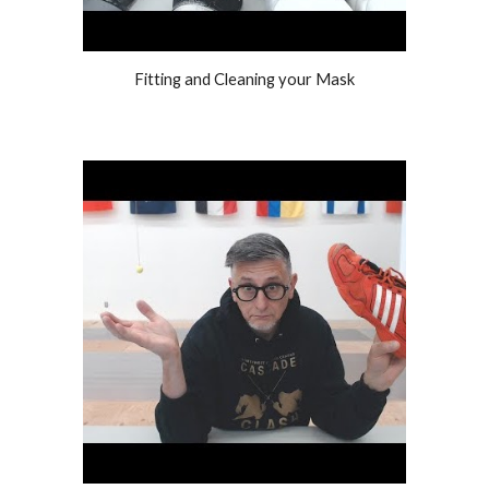
Fitting and Cleaning your Mask