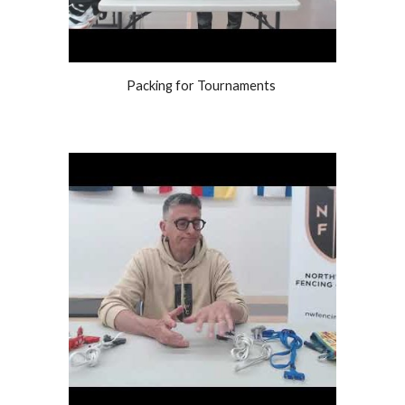
Packing for Tournaments