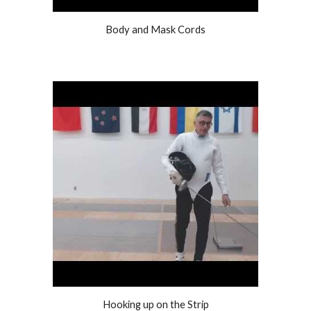
Body and Mask Cords
Hooking up on the Strip