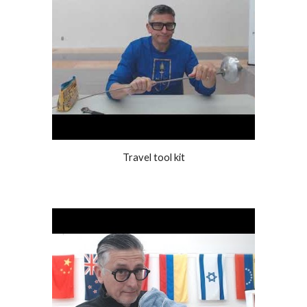
Travel tool kit