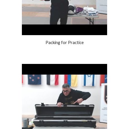
Packing for Practice